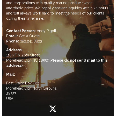
and corporations with quality marine products at an
affordable price. We happily answer inquiries within 24 hours
and will always work hard to meet the needs of our clients
during their timeframe.
Contact Person:
Andy Pigott
Email:
Get A Quote
Phone:
252.241.8823
Address:
1109 F N 20th Street,
Morehead City, NC 28557 (
Please do not send mail to this
address)
Mail:
Post Office Box 433
Morehead City, North Carolina
28557
USA