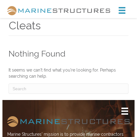
Marine Structures
Cleats
Nothing Found
It seems we can't find what you're looking for. Perhaps
searching can help.
Marine Structures' mission is to provide marine contractors