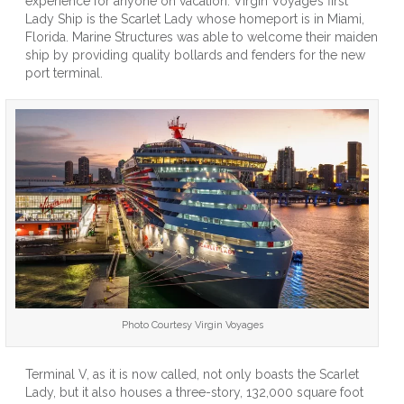
experience for anyone on vacation. Virgin Voyage’s first
Virgin
Lady Ship is the Scarlet Lady whose homeport is in Miami,
Voyages
Florida. Marine Structures was able to welcome their maiden
New
ship by providing quality bollards and fenders for the new
Lady
port terminal.
Ship’s
Home
Port
In
Miami
Photo Courtesy Virgin Voyages
Terminal V, as it is now called, not only boasts the Scarlet
Lady, but it also houses a three-story, 132,000 square foot