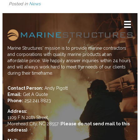
Posted in
News
Marine Structures' mission is to provide marine contractors
and corporations with quality marine products at an
affordable price. We happily answer inquiries within 24 hours
and will always work hard to meet the needs of our clients
during their timeframe.
Contact Person:
Andy Pigott
Email:
Get A Quote
Phone:
252.241.8823
Address:
1109 F N 20th Street,
Morehead City, NC 28557 (
Please do not send mail to this
address)