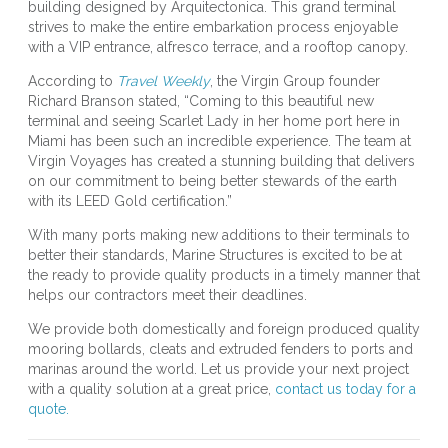
building designed by Arquitectonica. This grand terminal
strives to make the entire embarkation process enjoyable
with a VIP entrance, alfresco terrace, and a rooftop canopy.
According to
Travel Weekly
, the Virgin Group founder
Richard Branson stated, “Coming to this beautiful new
terminal and seeing Scarlet Lady in her home port here in
Miami has been such an incredible experience. The team at
Virgin Voyages has created a stunning building that delivers
on our commitment to being better stewards of the earth
with its LEED Gold certification.”
With many ports making new additions to their terminals to
better their standards, Marine Structures is excited to be at
the ready to provide quality products in a timely manner that
helps our contractors meet their deadlines.
We provide both domestically and foreign produced quality
mooring bollards, cleats and extruded fenders to ports and
marinas around the world. Let us provide your next project
with a quality solution at a great price,
contact us today for a
quote.