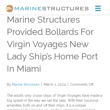
Marine Structures
Marine Structures
Provided Bollards For
Virgin Voyages New
Lady Ship’s Home Port
In Miami
on
By
Marine Structures
|
March 1, 2024
|
Comments Off
Marine
Structures
The adults only cruise ships of Virgin Voyages have made a
Provided
big splash in the way we sail the seas. With their luxurious
Bollards
amenities both on and off their ships, it is a unique
For