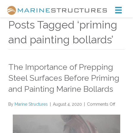
Marine Structures
Posts Tagged ‘priming
and painting bollards’
The Importance of Prepping
Steel Surfaces Before Priming
and Painting Marine Bollards
on
By
Marine Structures
|
August 4, 2020
|
Comments Off
The
Importan
of
Prepping