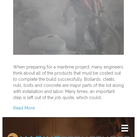
Steel
Surfaces
Before
Priming
and
Painting
Marine
Bollards
When preparing for a maritime project, many engineers
think about all of the products that must be costed out
to complete the build successfully. Bollards, cleats,
nuts, bolts and concrete are major parts of the list along
with installation and labor. Many times, an important
step is left out of the job quote, which could…
Read More