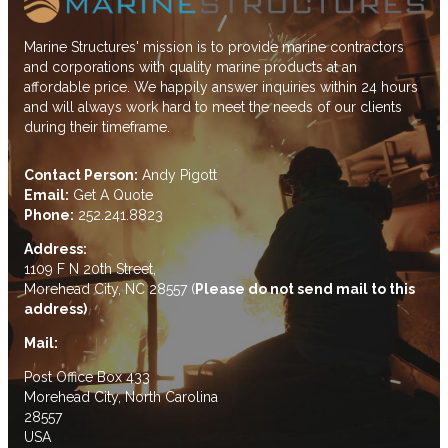
Marine Structures' mission is to provide marine contractors
and corporations with quality marine products at an
affordable price. We happily answer inquiries within 24 hours
and will always work hard to meet the needs of our clients
during their timeframe.
Contact Person:
Andy Pigott
Email:
Get A Quote
Phone:
252.241.8823
Address:
1109 F N 20th Street,
Morehead City, NC 28557 (
Please do not send mail to this
address)
Mail:
Post Office Box 433
Morehead City, North Carolina
28557
USA