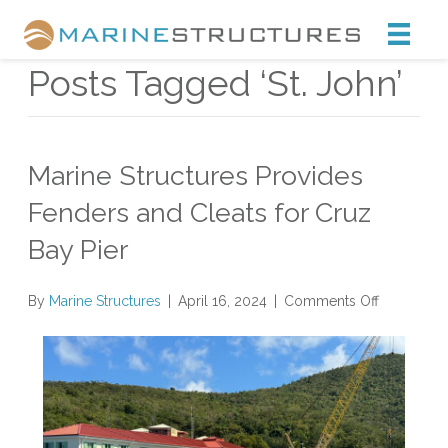
Marine Structures
Posts Tagged ‘St. John’
Marine Structures Provides
Fenders and Cleats for Cruz
Bay Pier
on
By
Marine Structures
|
April 16, 2024
|
Comments Off
Marine
Structures
Provides
Fenders
and
Cleats
for