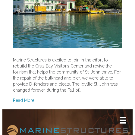
Cruz
Bay
Pier
Marine Structures is excited to join in the effort to
rebuild the Cruz Bay Visitor’s Center and revive the
tourism that helps the community of St. John thrive. For
the repair of the bulkhead and pier, we were able to
provide D-fenders and cleats. The idyllic St. John was
changed forever during the Fall of…
Read More