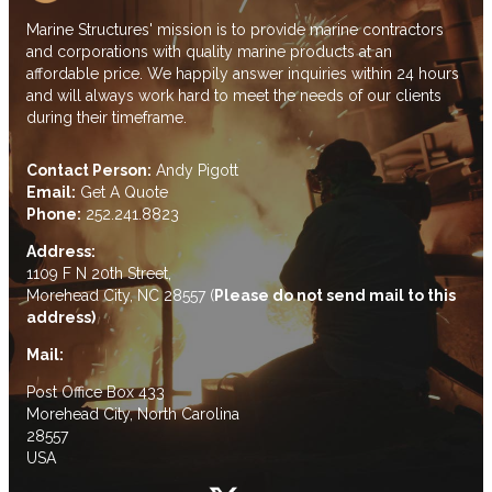
Marine Structures' mission is to provide marine contractors
and corporations with quality marine products at an
affordable price. We happily answer inquiries within 24 hours
and will always work hard to meet the needs of our clients
during their timeframe.
Contact Person:
Andy Pigott
Email:
Get A Quote
Phone:
252.241.8823
Address:
1109 F N 20th Street,
Morehead City, NC 28557 (
Please do not send mail to this
address)
Mail:
Post Office Box 433
Morehead City, North Carolina
28557
USA