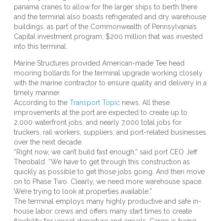
panama cranes to allow for the larger ships to berth there
and the terminal also boasts refrigerated and dry warehouse
buildings, as part of the Commonwealth of Pennsylvania’s
Capital investment program, $200 million that was invested
into this terminal.
Marine Structures provided American-made Tee head
mooring bollards for the terminal upgrade working closely
with the marine contractor to ensure quality and delivery in a
timely manner.
According to the
Transport Topic
news, All these
improvements at the port are expected to create up to
2,000 waterfront jobs, and nearly 7,000 total jobs for
truckers, rail workers, suppliers, and port-related businesses
over the next decade.
“Right now, we can’t build fast enough,” said port CEO Jeff
Theobald. “We have to get through this construction as
quickly as possible to get those jobs going. And then move
on to Phase Two. Clearly, we need more warehouse space.
We’re trying to look at properties available.”
The terminal employs many highly productive and safe in-
house labor crews and offers many start times to create