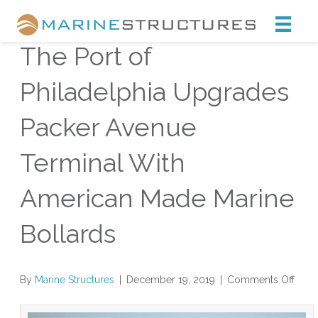
Marine Structures
The Port of
Philadelphia Upgrades
Packer Avenue
Terminal With
American Made Marine
Bollards
on
By
Marine Structures
|
December 19, 2019
|
Comments Off
The
Port