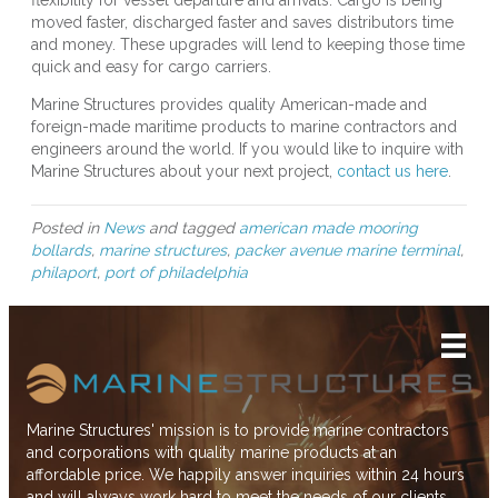
flexibility for vessel departure and arrivals. Cargo is being
moved faster, discharged faster and saves distributors time
and money. These upgrades will lend to keeping those time
quick and easy for cargo carriers.
Marine Structures provides quality American-made and
foreign-made maritime products to marine contractors and
engineers around the world. If you would like to inquire with
Marine Structures about your next project,
contact us here
.
Posted in
News
and tagged
american made mooring
bollards
,
marine structures
,
packer avenue marine terminal
,
philaport
,
port of philadelphia
Marine Structures' mission is to provide marine contractors
and corporations with quality marine products at an
affordable price. We happily answer inquiries within 24 hours
and will always work hard to meet the needs of our clients