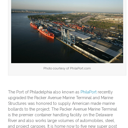
of
Phila
Upgr
Pack
Aven
Term
With
Amer
Mad
Mari
Bolla
Photo courtesy of PhilaPort.com
The Port of Philadelphia also known as
PhilaPort
recently
upgraded the Packer Avenue Marine Terminal and Marine
Structures was honored to supply American made marine
bollards to the project. The Packer Avenue Marine Terminal
is the premier container handling facility on the Delaware
River and also works large volumes of automobiles, steel,
and project cargoes. It is home now to five new super post