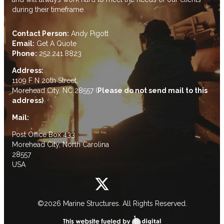
during their timeframe.
Contact Person:
Andy Pigott
Email:
Get A Quote
Phone:
252.241.8823
Address:
1109 F N 20th Street,
Morehead City, NC 28557 (
Please do not send mail to this
address)
Mail:
Post Office Box 433
Morehead City, North Carolina
28557
USA
©2026 Marine Structures. All Rights Reserved.