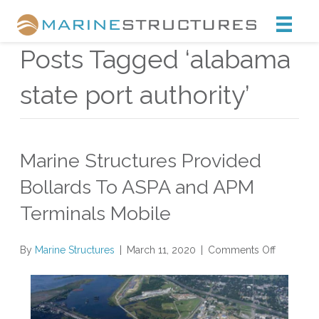
Marine Structures
Posts Tagged ‘alabama
state port authority’
Marine Structures Provided
Bollards To ASPA and APM
Terminals Mobile
on
By
Marine Structures
|
March 11, 2020
|
Comments Off
Marine
Structure
Provided
Bollards