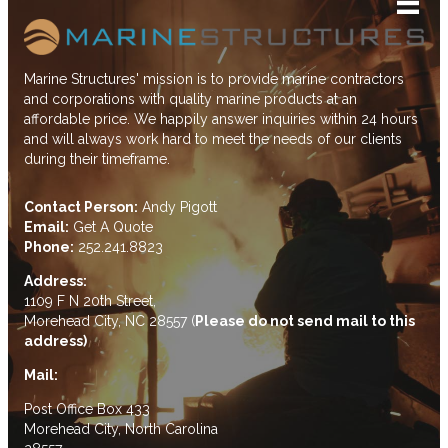
Marine Structures' mission is to provide marine contractors
and corporations with quality marine products at an
affordable price. We happily answer inquiries within 24 hours
and will always work hard to meet the needs of our clients
during their timeframe.
Contact Person:
Andy Pigott
Email:
Get A Quote
Phone:
252.241.8823
Address:
1109 F N 20th Street,
Morehead City, NC 28557 (
Please do not send mail to this
address)
Mail:
Post Office Box 433
Morehead City, North Carolina