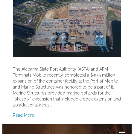
To
ASPA
and
APM
Terminals
Mobile
The Alabama State Port Authority (ASPA) and APM
Terminals Mobile recently completed a $49.5 million
expansion of the container facility at the Port of Mobile
and Marine Structures was honored to be a part of it.
Marine Structures provided marine bollards for the
“phase 3” expansion that included a dock extension and
20 additional acres…
Read More